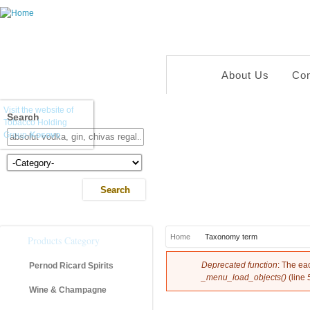
About Us
Co
Visit the website of
Search
Tobacco Holding
Group-
Kosovo
Kategoria e Produkteve
You are here
Home
Taxonomy term
Products Category
Error message
Deprecated function
: The ea
Pernod Ricard Spirits
_menu_load_objects()
(line
Wine & Champagne