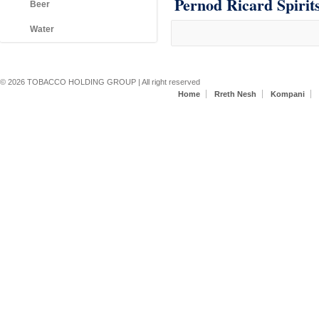
Pernod Ricard Spirit
Beer
Water
Secondary menu
© 2026 TOBACCO HOLDING GROUP | All right reserved
Home
Rreth Nesh
Kompani