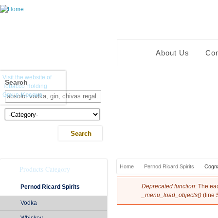
About Us
Co
Visit the website of
Search
Tobacco Holding
Group-
Kosovo
Kategoria e Produkteve
You are here
Home
Pernod Ricard Spirits
Cogn
Products Category
Error message
Deprecated function
: The ea
Pernod Ricard Spirits
_menu_load_objects()
(line
Vodka