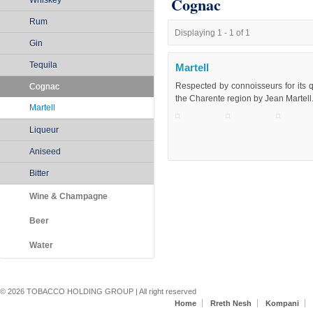
Cognac
Whiskey
Rum
Displaying 1 - 1 of 1
Gin
Tequila
Martell
Respected by connoisseurs for its q
Cognac
the Charente region by Jean Martell
Martell
Liqueur
Aniseed
Bitter
Wine & Champagne
Beer
Water
Secondary menu
© 2026 TOBACCO HOLDING GROUP | All right reserved
Home
Rreth Nesh
Kompani