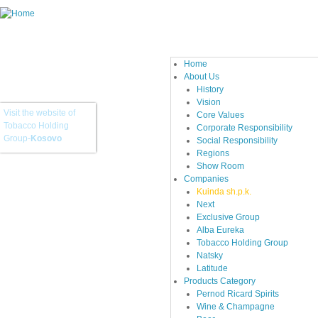
Home
About Us
History
Vision
Visit the website of
Core Values
Tobacco Holding
Corporate Responsibility
Group-
Kosovo
Social Responsibility
Regions
Show Room
Companies
Kuinda sh.p.k.
Next
Exclusive Group
Alba Eureka
Tobacco Holding Group
Natsky
Latitude
Products Category
Pernod Ricard Spirits
Wine & Champagne