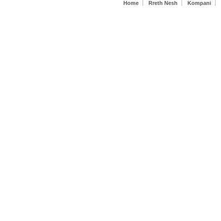
Secondary menu
with a
Home
Rreth Nesh
Kompani
symbolic
crystal