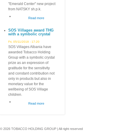
Albania!
"Emerald Center" new project
from NATSKY sh.p.k.
Read more
about
Emerald
SOS Villages award THG
Center
with a symbolic crystal
Fri, 05/11/2018 - 17:20
SOS Villages Albania have
awarded Tobacco Holding
Group with a symbolic crystal
prize as an expression of
gratitude for the sensitivity
and constant contribution not
only in products but also in
monetary value for the
wellbeing of SOS Village
children.
Read more
about
SOS
Villages
award
THG
© 2026 TOBACCO HOLDING GROUP | All right reserved