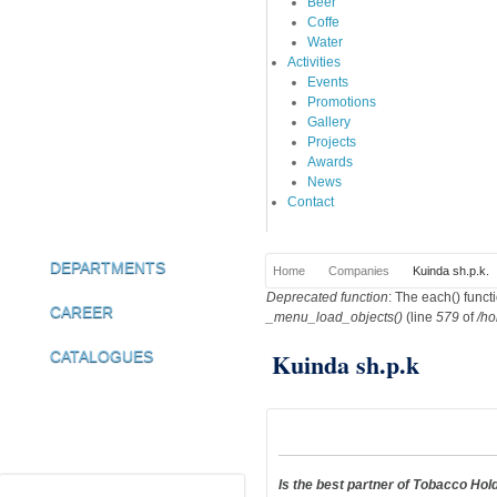
Beer
Coffe
Water
Activities
Events
Promotions
Gallery
Projects
Awards
News
Contact
DEPARTMENTS
Home
Companies
Kuinda sh.p.k.
You are here
Deprecated function
: The each() funct
Error message
CAREER
_menu_load_objects()
(line
579
of
/ho
Kuinda sh.p.k
CATALOGUES
Is the best partner of Tobacco Ho