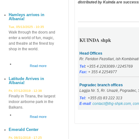
distributed by Kuinda are successf
Hamleys arrives in
Albania!
Tue, 05/13/2025 - 10:35
Walk through the doors and
enter a world of fun, magic,
KUINDA shpk
and theatre at the finest toy
shop in the world.
Head Offices
Rr. Feridon Fezollari, ish Kombinat
Read more
about
Tel
:
+355 4 2263089 / 2245769
Fax:
+ 355 4 2254977
Hamleys
Latitude Arrives in
arrives
Albania!
in
Pogradec branch offices
Lagjja Nr. 5, Rr. Unazë, Pogradec, 
Albania!
Fri, 07/12/2019 - 12:38
Finally in Tirana, the largest
Tel:
+355 (0) 83 222 313
indoor airborne park in the
E-mail
:
contact@thg-shpk.com
,
con
Balkans.
Read more
about
Latitude
Emerald Center
Arrives
in
Fri, 08/31/2018 - 17:25