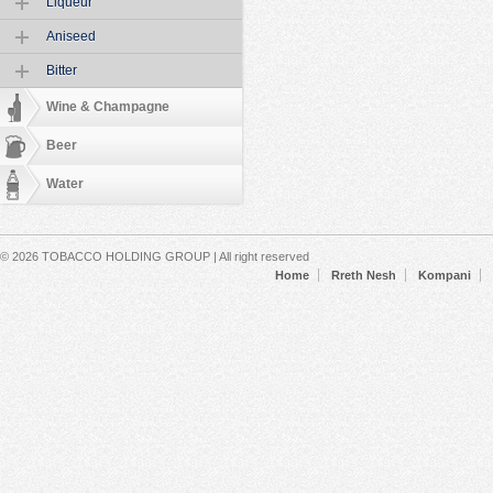
Liqueur
Aniseed
Bitter
Wine & Champagne
Beer
Water
Secondary menu
© 2026 TOBACCO HOLDING GROUP | All right reserved
Home
Rreth Nesh
Kompani