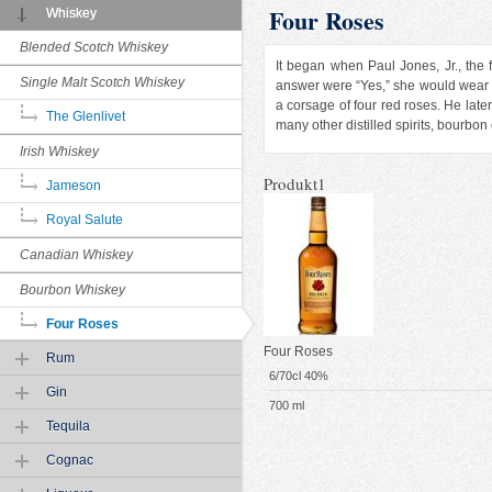
Four Roses
Whiskey
Blended Scotch Whiskey
It began when Paul Jones, Jr., the 
Single Malt Scotch Whiskey
answer were “Yes,” she would wear
a corsage of four red roses. He lat
The Glenlivet
many other distilled spirits, bourbon
Irish Whiskey
Produkt1
Jameson
Royal Salute
Canadian Whiskey
Bourbon Whiskey
Four Roses
Four Roses
Rum
6/70cl 40%
Gin
700 ml
Tequila
Cognac