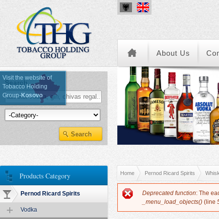
About Us
Co
Visit the website of
Search
Tobacco Holding
Group-
Kosovo
Kategoria e Produkteve
You are here
Home
Pernod Ricard Spirits
Whis
Products Category
Error message
Deprecated function
: The ea
Pernod Ricard Spirits
_menu_load_objects()
(line
Vodka